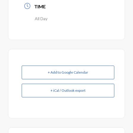
TIME
All Day
+ Add to Google Calendar
+ iCal / Outlook export