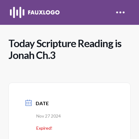
Today Scripture Reading is
Jonah Ch.3
DATE
Nov 27 2024
Expired!