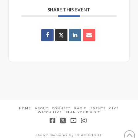
SHARE THIS EVENT
HOME
ABOUT
CONNECT
RADIO
EVENTS
GIVE
WATCH LIVE
PLAN YOUR VISIT
Facebook
X
YouTube
Instagram
church websites
by REACHRIGHT