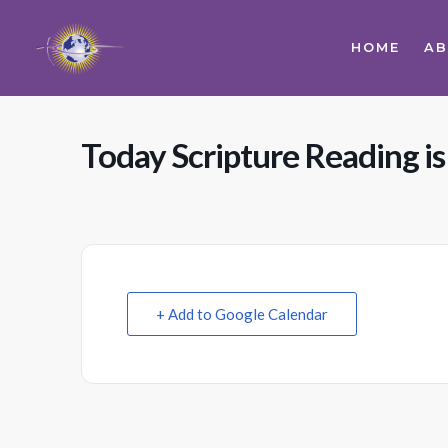
HOME
A
Today Scripture Reading is
+ Add to Google Calendar