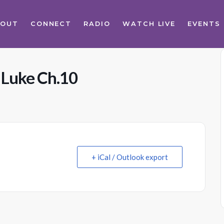
BOUT
CONNECT
RADIO
WATCH LIVE
EVENTS
 Luke Ch.10
+ iCal / Outlook export