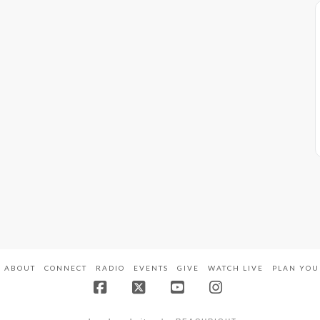
ABOUT
CONNECT
RADIO
EVENTS
GIVE
WATCH LIVE
PLAN YOU
Facebook
X
YouTube
Instagram