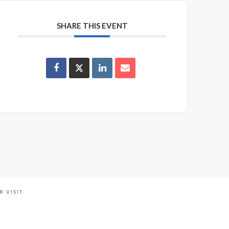
SHARE THIS EVENT
R VISIT