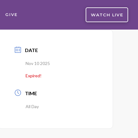
WATCH LIVE
GIVE
DATE
Nov 10 2025
Expired!
TIME
All Day