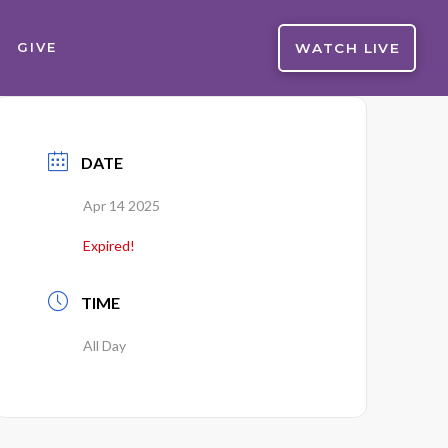
WATCH LIVE
GIVE
DATE
Apr 14 2025
Expired!
TIME
All Day