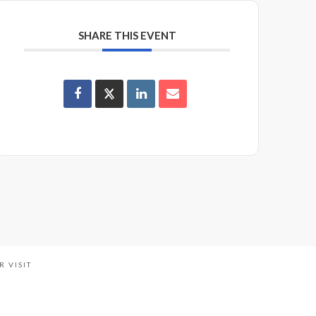
SHARE THIS EVENT
R VISIT