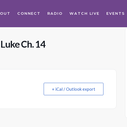
BOUT
CONNECT
RADIO
WATCH LIVE
EVENTS
 Luke Ch. 14
+ iCal / Outlook export