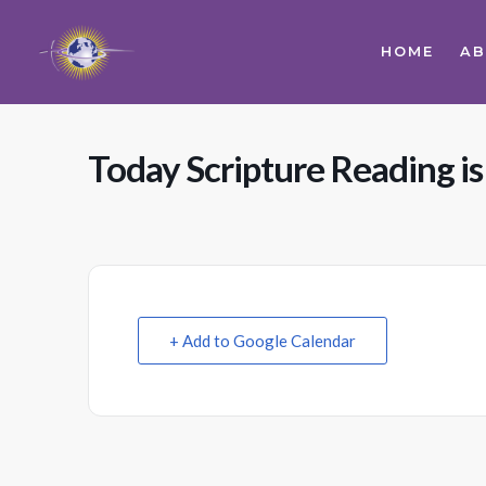
HOME
A
Today Scripture Reading is
+ Add to Google Calendar