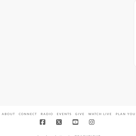
ABOUT
CONNECT
RADIO
EVENTS
GIVE
WATCH LIVE
PLAN YOU
Facebook
X
YouTube
Instagram