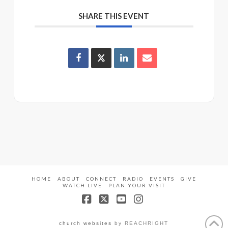
SHARE THIS EVENT
HOME
ABOUT
CONNECT
RADIO
EVENTS
GIVE
WATCH LIVE
PLAN YOUR VISIT
Facebook
X
YouTube
Instagram
church websites
by REACHRIGHT