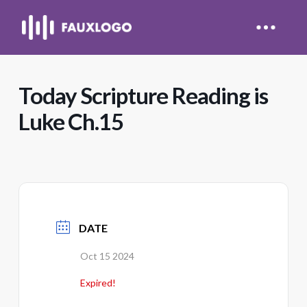
Today Scripture Reading is
Luke Ch.15
DATE
Oct 15 2024
Expired!