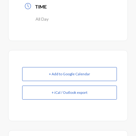
TIME
All Day
+ Add to Google Calendar
+ iCal / Outlook export