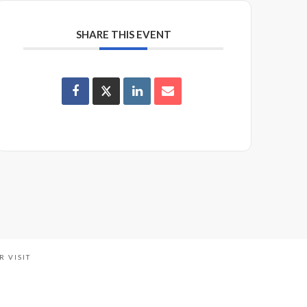
SHARE THIS EVENT
R VISIT