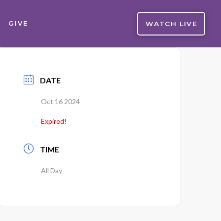
WATCH LIVE
GIVE
DATE
Oct 16 2024
Expired!
TIME
All Day