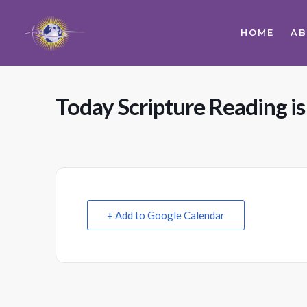
HOME
A
Today Scripture Reading is
+ Add to Google Calendar