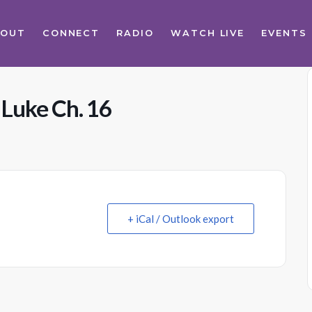
BOUT
CONNECT
RADIO
WATCH LIVE
EVENTS
 Luke Ch. 16
+ iCal / Outlook export