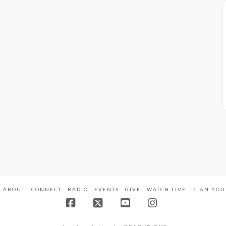
ABOUT
CONNECT
RADIO
EVENTS
GIVE
WATCH LIVE
PLAN YOU
Facebook
X
YouTube
Instagram