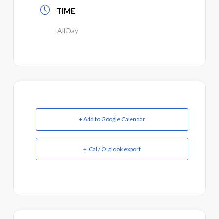
TIME
All Day
+ Add to Google Calendar
+ iCal / Outlook export