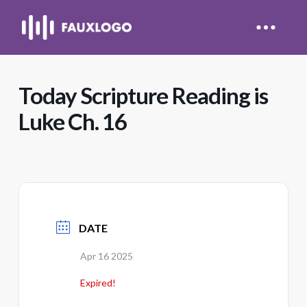
Today Scripture Reading is
Luke Ch. 16
DATE
Apr 16 2025
Expired!