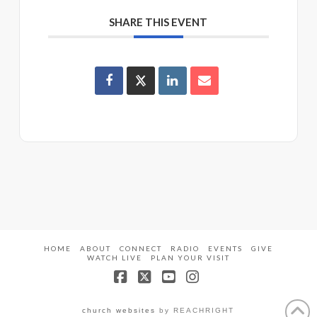
SHARE THIS EVENT
HOME
ABOUT
CONNECT
RADIO
EVENTS
GIVE
WATCH LIVE
PLAN YOUR VISIT
Facebook
X
YouTube
Instagram
church websites
by REACHRIGHT