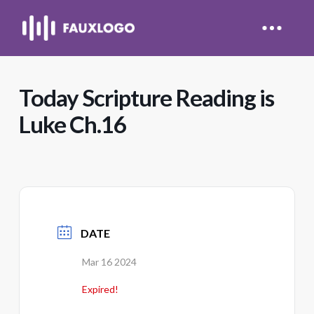
Today Scripture Reading is
Luke Ch.16
DATE
Mar 16 2024
Expired!