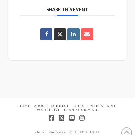
SHARE THIS EVENT
HOME
ABOUT
CONNECT
RADIO
EVENTS
GIVE
WATCH LIVE
PLAN YOUR VISIT
Facebook
X
YouTube
Instagram
church websites
by REACHRIGHT