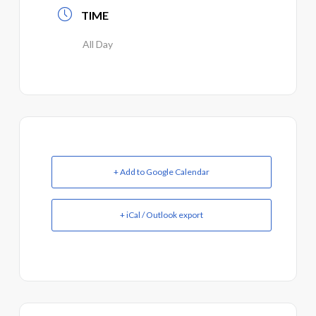
TIME
All Day
+ Add to Google Calendar
+ iCal / Outlook export