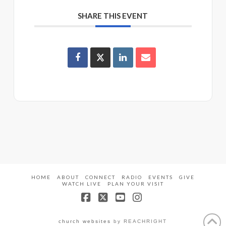
SHARE THIS EVENT
HOME
ABOUT
CONNECT
RADIO
EVENTS
GIVE
WATCH LIVE
PLAN YOUR VISIT
Facebook
X
YouTube
Instagram
church websites
by REACHRIGHT