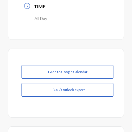
TIME
All Day
+ Add to Google Calendar
+ iCal / Outlook export