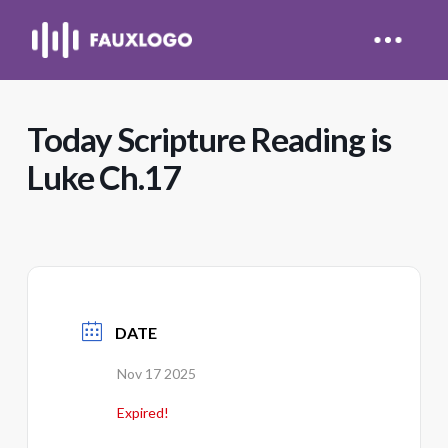
Today Scripture Reading is
Luke Ch.17
DATE
Nov 17 2025
Expired!