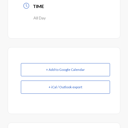
TIME
All Day
+ Add to Google Calendar
+ iCal / Outlook export