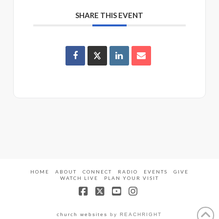
SHARE THIS EVENT
HOME
ABOUT
CONNECT
RADIO
EVENTS
GIVE
WATCH LIVE
PLAN YOUR VISIT
Facebook
X
YouTube
Instagram
church websites
by REACHRIGHT