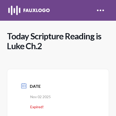
Today Scripture Reading is
Luke Ch.2
DATE
Nov 02 2025
Expired!