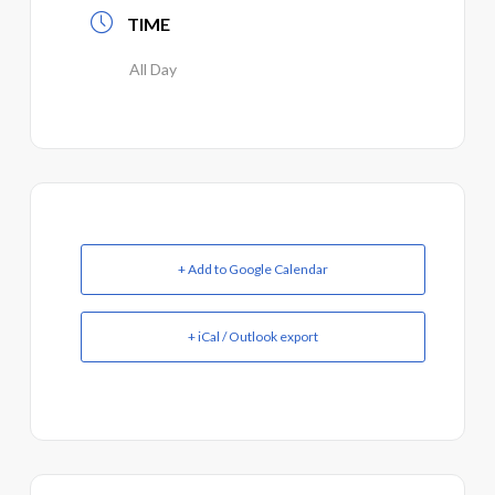
TIME
All Day
+ Add to Google Calendar
+ iCal / Outlook export