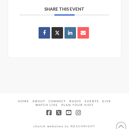
SHARE THIS EVENT
HOME
ABOUT
CONNECT
RADIO
EVENTS
GIVE
WATCH LIVE
PLAN YOUR VISIT
Facebook
X
YouTube
Instagram
church websites
by REACHRIGHT