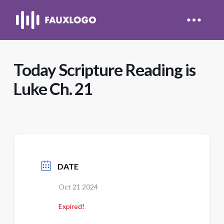
Today Scripture Reading is
Luke Ch. 21
DATE
Oct 21 2024
Expired!