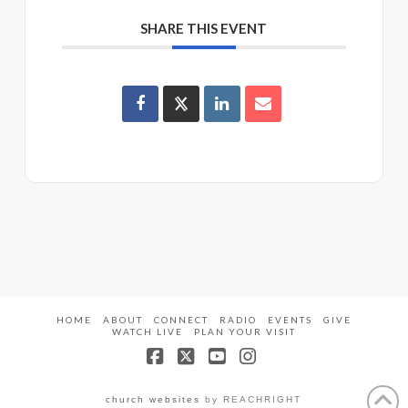
SHARE THIS EVENT
HOME
ABOUT
CONNECT
RADIO
EVENTS
GIVE
WATCH LIVE
PLAN YOUR VISIT
Facebook
X
YouTube
Instagram
church websites
by REACHRIGHT