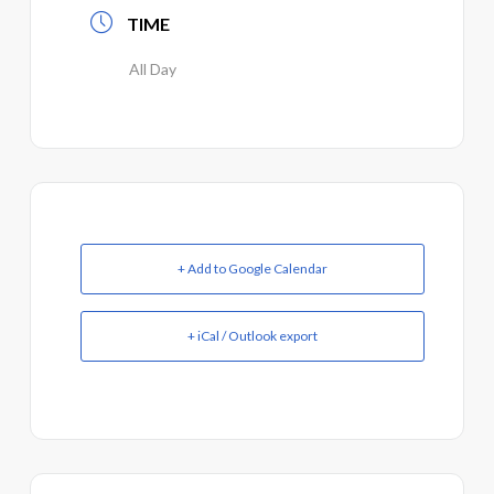
TIME
All Day
+ Add to Google Calendar
+ iCal / Outlook export