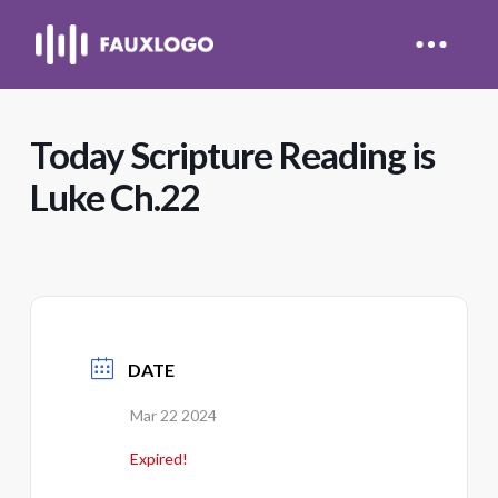
Today Scripture Reading is
Luke Ch.22
DATE
Mar 22 2024
Expired!