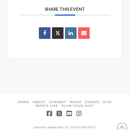
SHARE THIS EVENT
HOME
ABOUT
CONNECT
RADIO
EVENTS
GIVE
WATCH LIVE
PLAN YOUR VISIT
Facebook
X
YouTube
Instagram
church websites
by REACHRIGHT