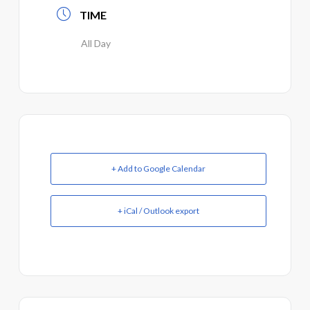
TIME
All Day
+ Add to Google Calendar
+ iCal / Outlook export