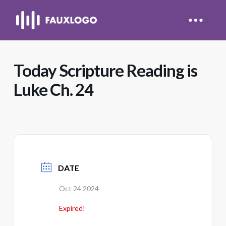
Today Scripture Reading is
Luke Ch. 24
DATE
Oct 24 2024
Expired!