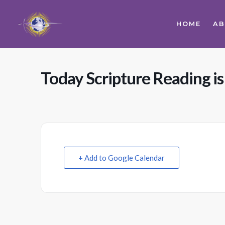
HOME
A
Today Scripture Reading is
+ Add to Google Calendar