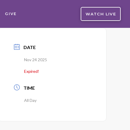
WATCH LIVE
GIVE
DATE
Nov 24 2025
Expired!
TIME
All Day