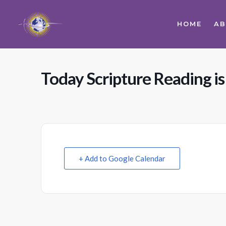
HOME
A
Today Scripture Reading is
+ Add to Google Calendar