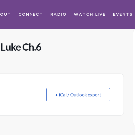
BOUT
CONNECT
RADIO
WATCH LIVE
EVENTS
 Luke Ch.6
+ iCal / Outlook export