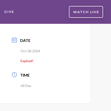
WATCH LIVE
GIVE
DATE
Oct 06 2024
Expired!
TIME
All Day