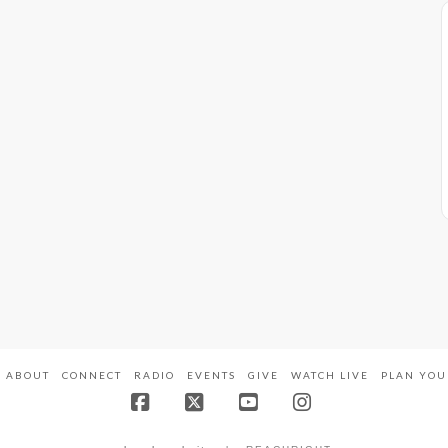
ABOUT
CONNECT
RADIO
EVENTS
GIVE
WATCH LIVE
PLAN YOU
Facebook
X
YouTube
Instagram