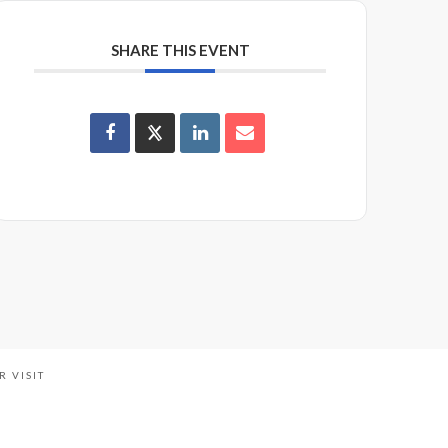
SHARE THIS EVENT
R VISIT