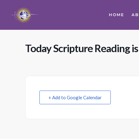
HOME
A
Today Scripture Reading is
+ Add to Google Calendar