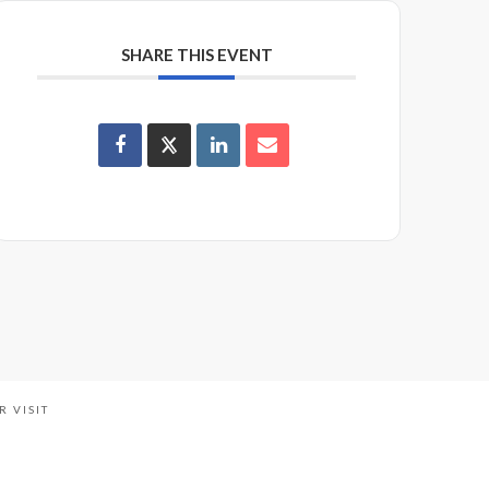
SHARE THIS EVENT
R VISIT