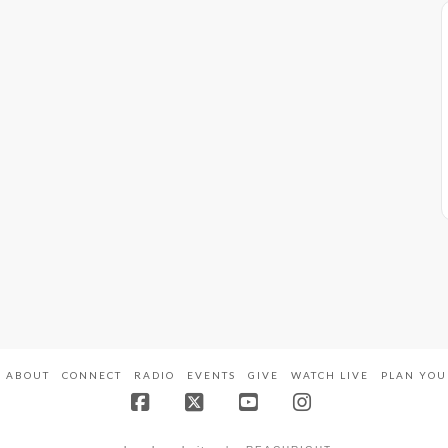
ABOUT
CONNECT
RADIO
EVENTS
GIVE
WATCH LIVE
PLAN YOU
Facebook
X
YouTube
Instagram