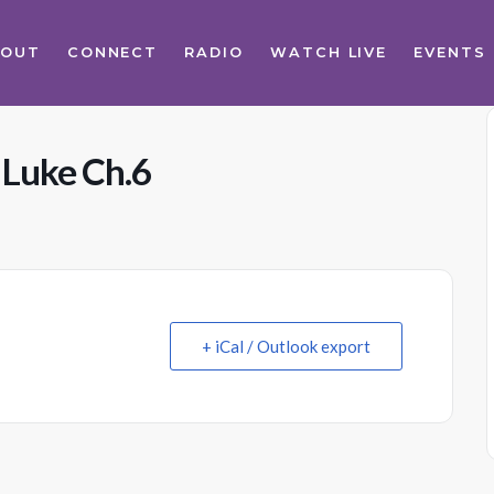
BOUT
CONNECT
RADIO
WATCH LIVE
EVENTS
 Luke Ch.6
+ iCal / Outlook export