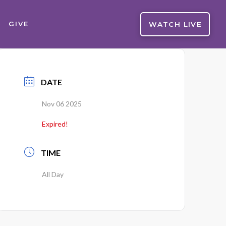
WATCH LIVE
GIVE
DATE
Nov 06 2025
Expired!
TIME
All Day