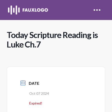
Today Scripture Reading is
Luke Ch.7
DATE
Oct 07 2024
Expired!