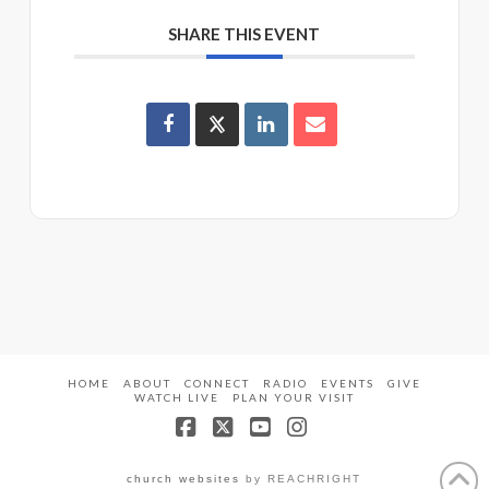
SHARE THIS EVENT
HOME
ABOUT
CONNECT
RADIO
EVENTS
GIVE
WATCH LIVE
PLAN YOUR VISIT
Facebook
X
YouTube
Instagram
church websites
by REACHRIGHT