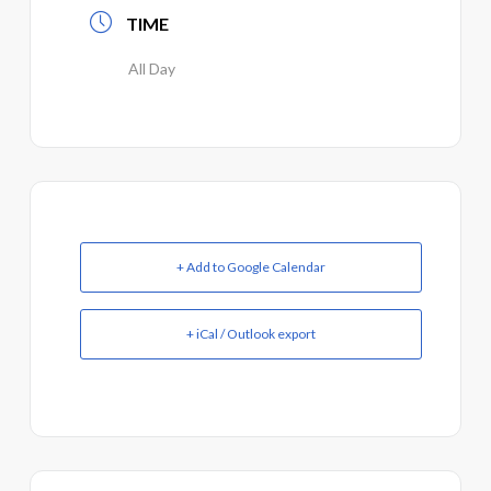
TIME
All Day
+ Add to Google Calendar
+ iCal / Outlook export