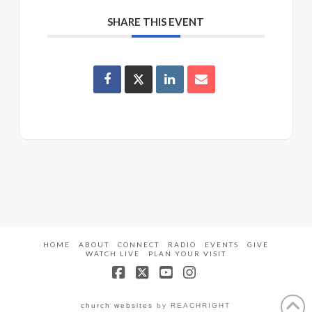
SHARE THIS EVENT
HOME
ABOUT
CONNECT
RADIO
EVENTS
GIVE
WATCH LIVE
PLAN YOUR VISIT
Facebook
X
YouTube
Instagram
church websites
by REACHRIGHT