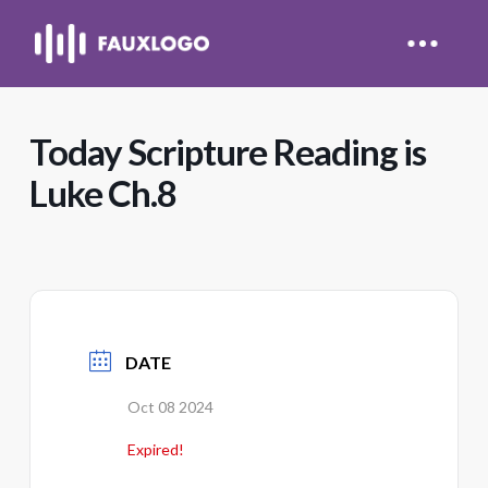
Today Scripture Reading is
Luke Ch.8
DATE
Oct 08 2024
Expired!