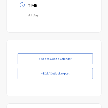
TIME
All Day
+ Add to Google Calendar
+ iCal / Outlook export