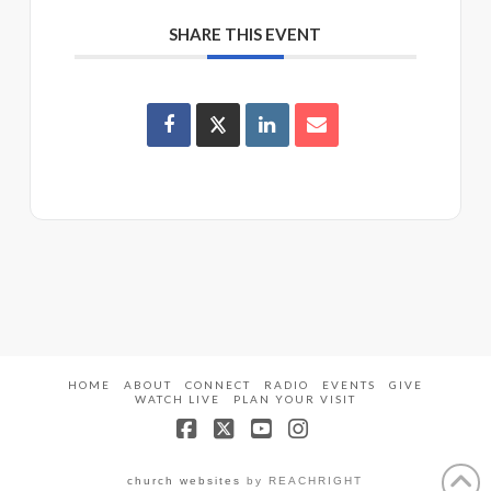
SHARE THIS EVENT
HOME
ABOUT
CONNECT
RADIO
EVENTS
GIVE
WATCH LIVE
PLAN YOUR VISIT
Facebook
X
YouTube
Instagram
church websites
by REACHRIGHT