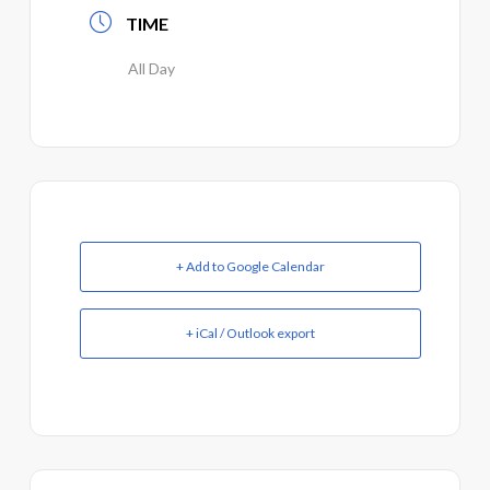
TIME
All Day
+ Add to Google Calendar
+ iCal / Outlook export