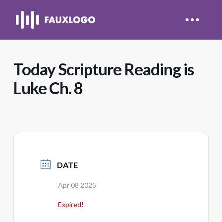
Today Scripture Reading is
Luke Ch. 8
DATE
Apr 08 2025
Expired!