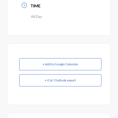
TIME
All Day
+ Add to Google Calendar
+ iCal / Outlook export