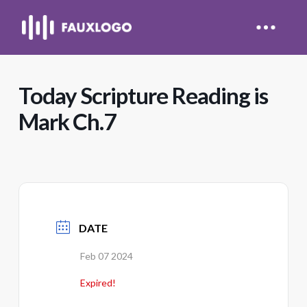
Today Scripture Reading is
Mark Ch.7
DATE
Feb 07 2024
Expired!