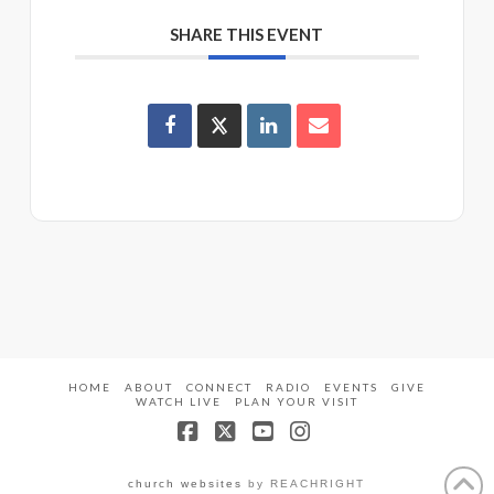
SHARE THIS EVENT
HOME
ABOUT
CONNECT
RADIO
EVENTS
GIVE
WATCH LIVE
PLAN YOUR VISIT
Facebook
X
YouTube
Instagram
church websites
by REACHRIGHT