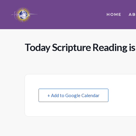
HOME
A
Today Scripture Reading i
+ Add to Google Calendar