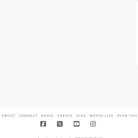
ABOUT
CONNECT
RADIO
EVENTS
GIVE
WATCH LIVE
PLAN YOU
Facebook
X
YouTube
Instagram