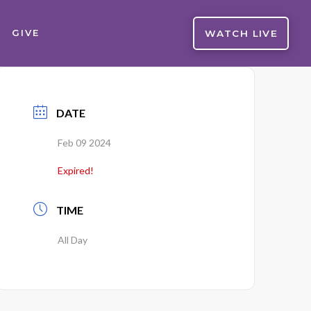
WATCH LIVE
GIVE
DATE
Feb 09 2024
Expired!
TIME
All Day