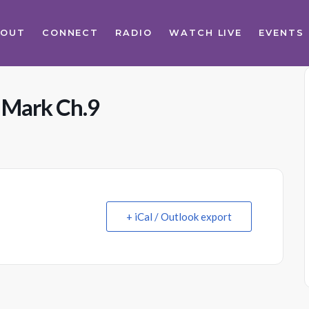
BOUT
CONNECT
RADIO
WATCH LIVE
EVENTS
s Mark Ch.9
+ iCal / Outlook export