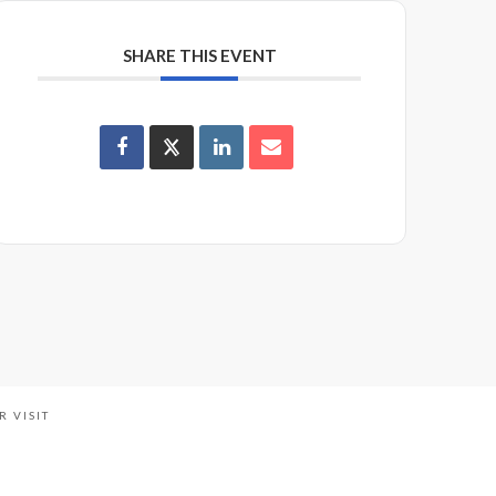
SHARE THIS EVENT
R VISIT