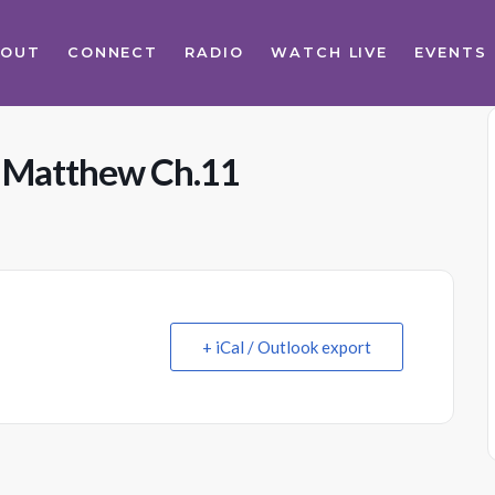
BOUT
CONNECT
RADIO
WATCH LIVE
EVENTS
s Matthew Ch.11
+ iCal / Outlook export