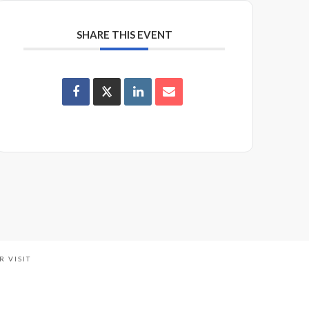
SHARE THIS EVENT
R VISIT