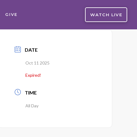
WATCH LIVE
GIVE
DATE
Oct 11 2025
Expired!
TIME
All Day