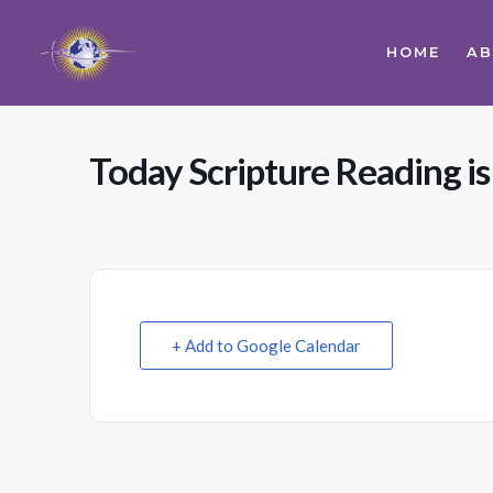
HOME
A
Today Scripture Reading i
+ Add to Google Calendar