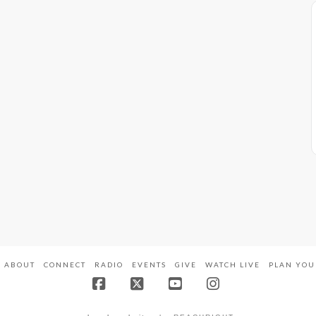
ABOUT
CONNECT
RADIO
EVENTS
GIVE
WATCH LIVE
PLAN YOU
Facebook
X
YouTube
Instagram