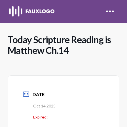
Today Scripture Reading is
Matthew Ch.14
DATE
Oct 14 2025
Expired!