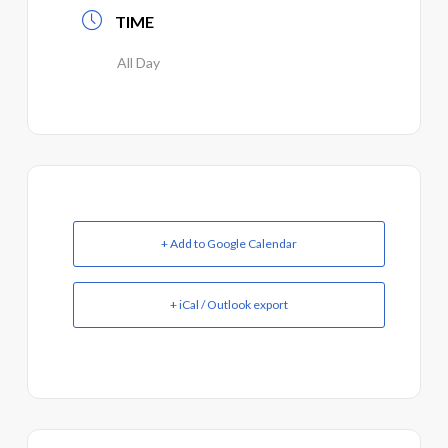
TIME
All Day
+ Add to Google Calendar
+ iCal / Outlook export