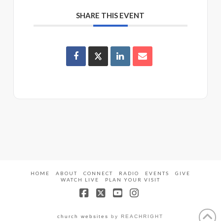
SHARE THIS EVENT
HOME
ABOUT
CONNECT
RADIO
EVENTS
GIVE
WATCH LIVE
PLAN YOUR VISIT
Facebook
X
YouTube
Instagram
church websites
by REACHRIGHT