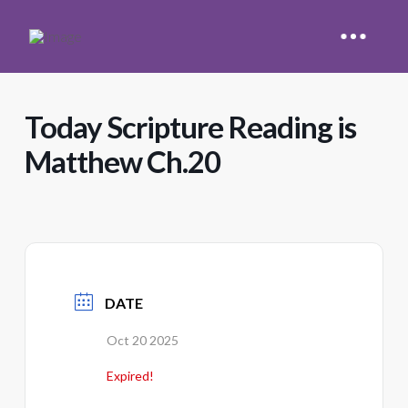
Today Scripture Reading is
Matthew Ch.20
DATE
Oct 20 2025
Expired!