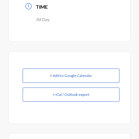
TIME
All Day
+ Add to Google Calendar
+ iCal / Outlook export