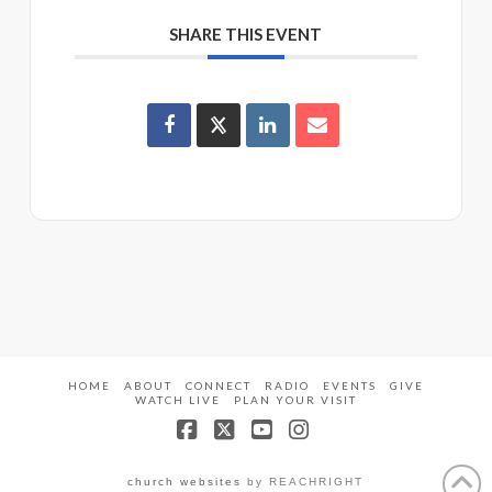
SHARE THIS EVENT
HOME
ABOUT
CONNECT
RADIO
EVENTS
GIVE
WATCH LIVE
PLAN YOUR VISIT
Facebook
X
YouTube
Instagram
church websites
by REACHRIGHT