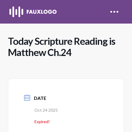
Today Scripture Reading is
Matthew Ch.24
DATE
Oct 24 2025
Expired!