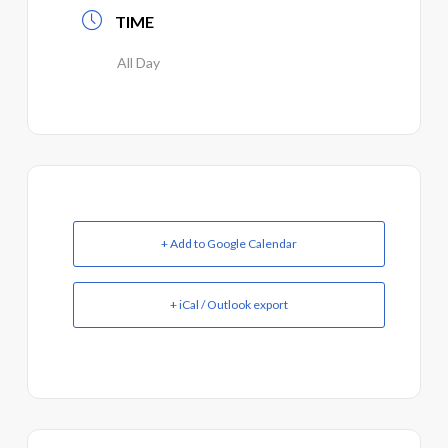
TIME
All Day
+ Add to Google Calendar
+ iCal / Outlook export