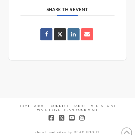
SHARE THIS EVENT
HOME
ABOUT
CONNECT
RADIO
EVENTS
GIVE
WATCH LIVE
PLAN YOUR VISIT
Facebook
X
YouTube
Instagram
church websites
by REACHRIGHT