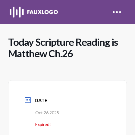
Today Scripture Reading is
Matthew Ch.26
DATE
Oct 26 2025
Expired!