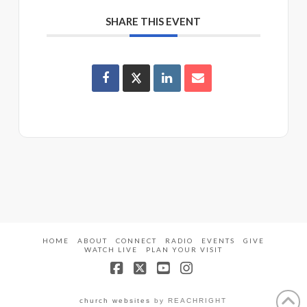
SHARE THIS EVENT
HOME
ABOUT
CONNECT
RADIO
EVENTS
GIVE
WATCH LIVE
PLAN YOUR VISIT
Facebook
X
YouTube
Instagram
church websites
by REACHRIGHT