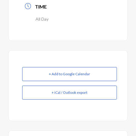
TIME
All Day
+ Add to Google Calendar
+ iCal / Outlook export