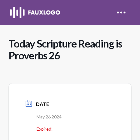
Today Scripture Reading is
Proverbs 26
DATE
May 26 2024
Expired!