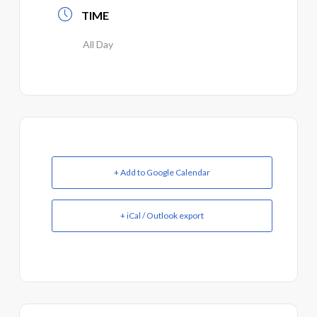
TIME
All Day
+ Add to Google Calendar
+ iCal / Outlook export