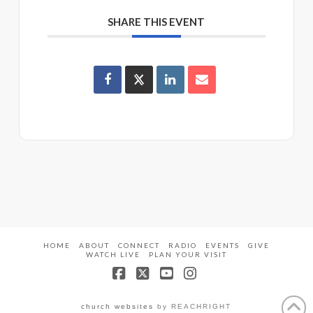
SHARE THIS EVENT
HOME
ABOUT
CONNECT
RADIO
EVENTS
GIVE
WATCH LIVE
PLAN YOUR VISIT
Facebook
X
YouTube
Instagram
church websites
by REACHRIGHT