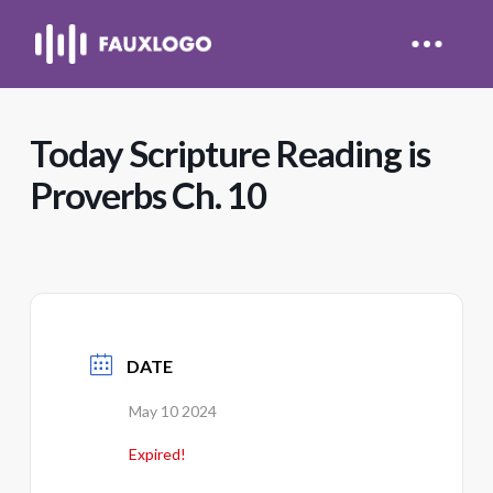
Today Scripture Reading is
Proverbs Ch. 10
DATE
May 10 2024
Expired!