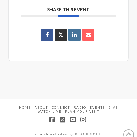
SHARE THIS EVENT
HOME
ABOUT
CONNECT
RADIO
EVENTS
GIVE
WATCH LIVE
PLAN YOUR VISIT
Facebook
X
YouTube
Instagram
church websites
by REACHRIGHT