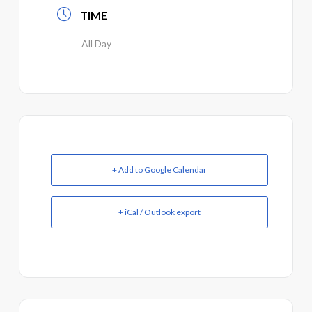
TIME
All Day
+ Add to Google Calendar
+ iCal / Outlook export