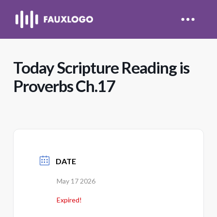
Today Scripture Reading is
Proverbs Ch.17
DATE
May 17 2026
Expired!