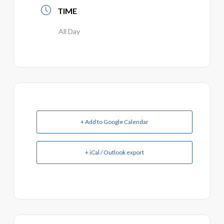
TIME
All Day
+ Add to Google Calendar
+ iCal / Outlook export