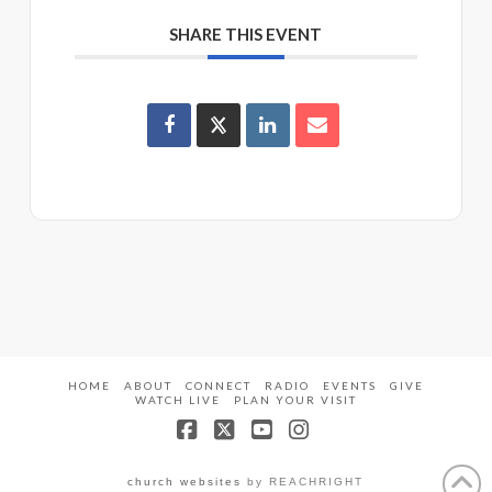
SHARE THIS EVENT
HOME
ABOUT
CONNECT
RADIO
EVENTS
GIVE
WATCH LIVE
PLAN YOUR VISIT
Facebook
X
YouTube
Instagram
church websites
by REACHRIGHT