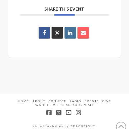
SHARE THIS EVENT
HOME
ABOUT
CONNECT
RADIO
EVENTS
GIVE
WATCH LIVE
PLAN YOUR VISIT
Facebook
X
YouTube
Instagram
church websites
by REACHRIGHT