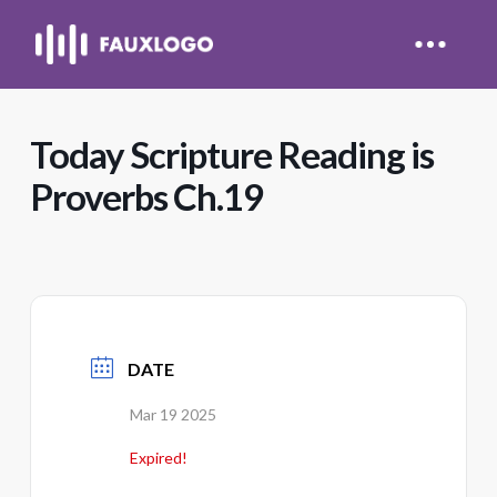
Today Scripture Reading is
Proverbs Ch.19
DATE
Mar 19 2025
Expired!