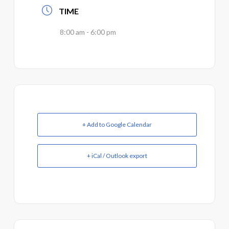
TIME
8:00 am - 6:00 pm
+ Add to Google Calendar
+ iCal / Outlook export