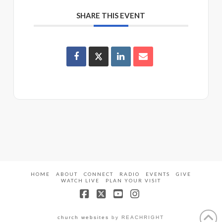
SHARE THIS EVENT
HOME
ABOUT
CONNECT
RADIO
EVENTS
GIVE
WATCH LIVE
PLAN YOUR VISIT
Facebook
X
YouTube
Instagram
church websites
by REACHRIGHT