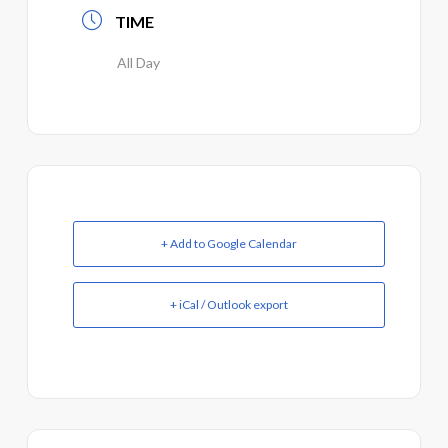
TIME
All Day
+ Add to Google Calendar
+ iCal / Outlook export