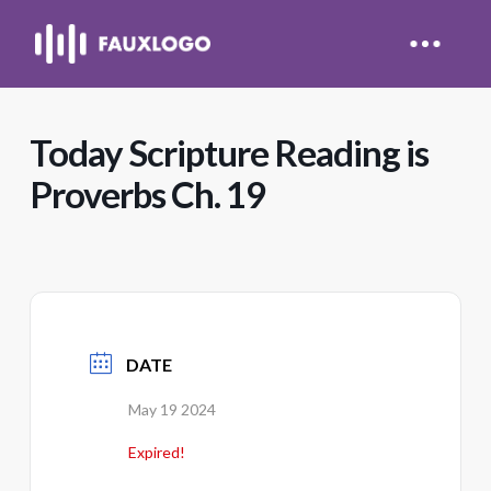
Today Scripture Reading is
Proverbs Ch. 19
DATE
May 19 2024
Expired!