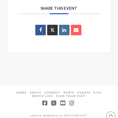
SHARE THIS EVENT
HOME
ABOUT
CONNECT
RADIO
EVENTS
GIVE
WATCH LIVE
PLAN YOUR VISIT
Facebook
X
YouTube
Instagram
church websites
by REACHRIGHT