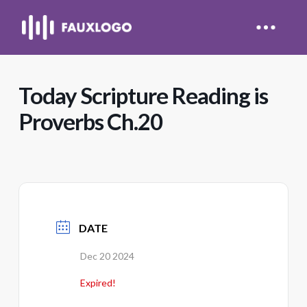
Today Scripture Reading is
Proverbs Ch.20
DATE
Dec 20 2024
Expired!