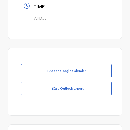
TIME
All Day
+ Add to Google Calendar
+ iCal / Outlook export