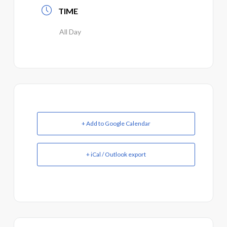
TIME
All Day
+ Add to Google Calendar
+ iCal / Outlook export