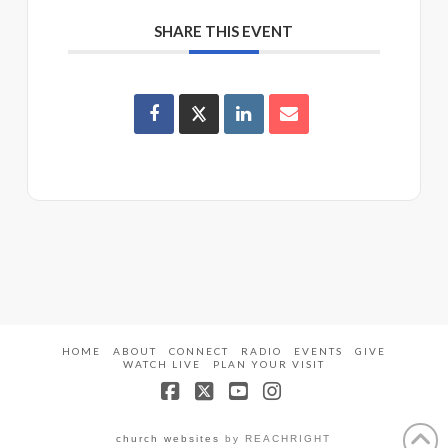
SHARE THIS EVENT
HOME
ABOUT
CONNECT
RADIO
EVENTS
GIVE
WATCH LIVE
PLAN YOUR VISIT
Facebook
X
YouTube
Instagram
church websites
by REACHRIGHT