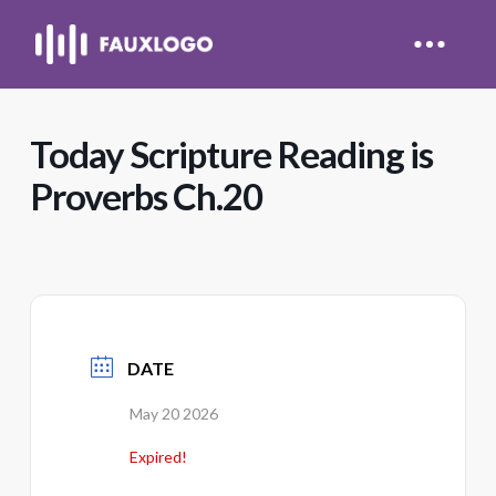
Today Scripture Reading is
Proverbs Ch.20
DATE
May 20 2026
Expired!