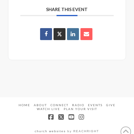
SHARE THIS EVENT
HOME
ABOUT
CONNECT
RADIO
EVENTS
GIVE
WATCH LIVE
PLAN YOUR VISIT
Facebook
X
YouTube
Instagram
church websites
by REACHRIGHT