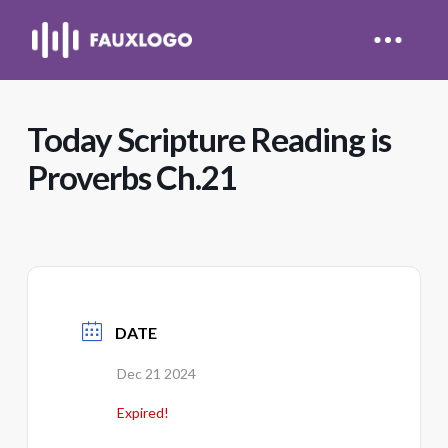
Today Scripture Reading is
Proverbs Ch.21
DATE
Dec 21 2024
Expired!