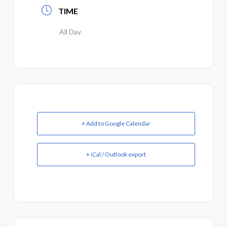
TIME
All Day
+ Add to Google Calendar
+ iCal / Outlook export