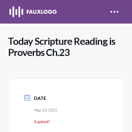
Today Scripture Reading is
Proverbs Ch.23
DATE
Mar 23 2025
Expired!