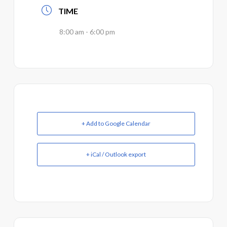
TIME
8:00 am - 6:00 pm
+ Add to Google Calendar
+ iCal / Outlook export