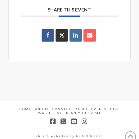
SHARE THIS EVENT
HOME
ABOUT
CONNECT
RADIO
EVENTS
GIVE
WATCH LIVE
PLAN YOUR VISIT
Facebook
X
YouTube
Instagram
church websites
by REACHRIGHT