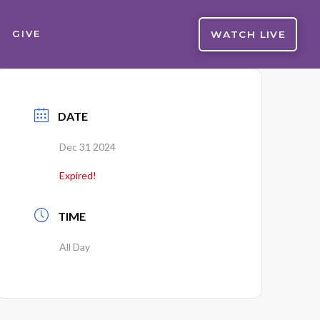
WATCH LIVE
GIVE
DATE
Dec 31 2024
Expired!
TIME
All Day