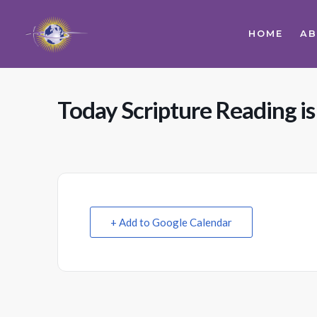
HOME
A
Today Scripture Reading is
+ Add to Google Calendar