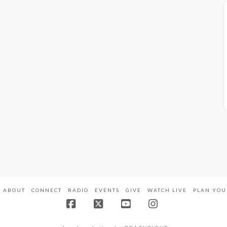
ABOUT
CONNECT
RADIO
EVENTS
GIVE
WATCH LIVE
PLAN YOU
Facebook
X
YouTube
Instagram