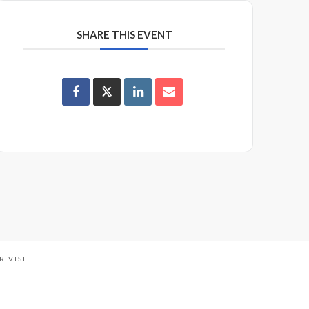
SHARE THIS EVENT
R VISIT