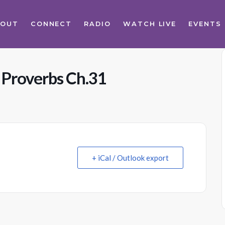
BOUT
CONNECT
RADIO
WATCH LIVE
EVENTS
 Proverbs Ch.31
+ iCal / Outlook export