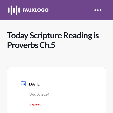
Today Scripture Reading is
Proverbs Ch.5
DATE
Dec 05 2024
Expired!