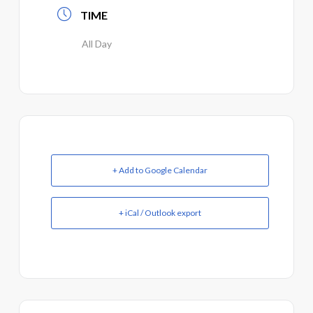
TIME
All Day
+ Add to Google Calendar
+ iCal / Outlook export