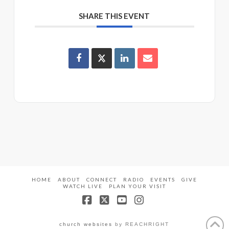
SHARE THIS EVENT
HOME
ABOUT
CONNECT
RADIO
EVENTS
GIVE
WATCH LIVE
PLAN YOUR VISIT
Facebook
X
YouTube
Instagram
church websites
by REACHRIGHT