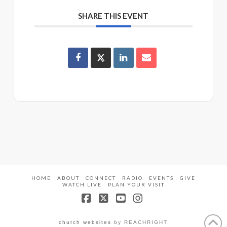
SHARE THIS EVENT
HOME
ABOUT
CONNECT
RADIO
EVENTS
GIVE
WATCH LIVE
PLAN YOUR VISIT
Facebook
X
YouTube
Instagram
church websites
by REACHRIGHT