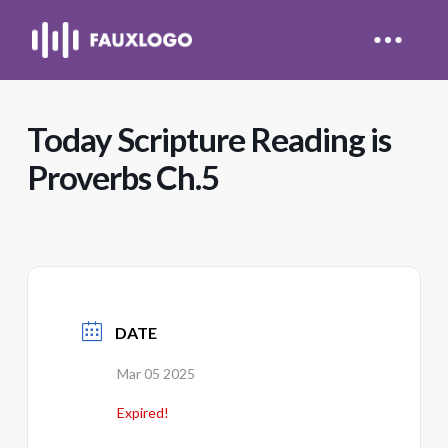
Today Scripture Reading is
Proverbs Ch.5
DATE
Mar 05 2025
Expired!