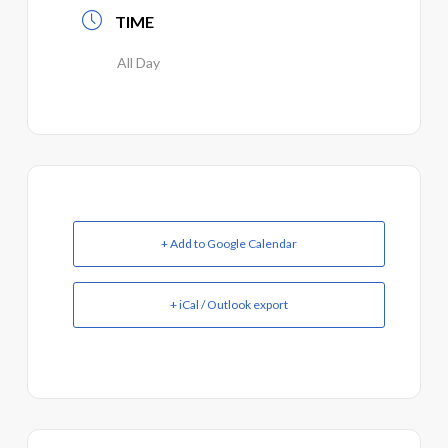
TIME
All Day
+ Add to Google Calendar
+ iCal / Outlook export