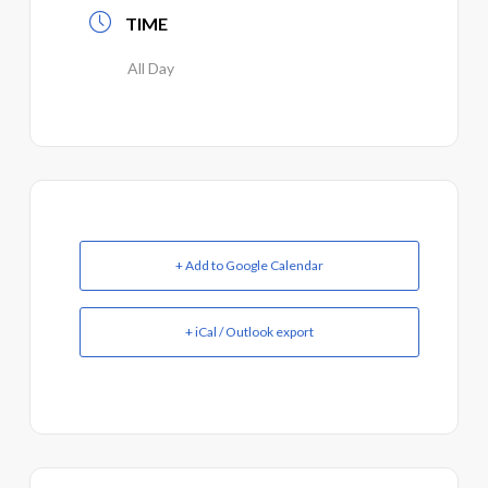
TIME
All Day
+ Add to Google Calendar
+ iCal / Outlook export