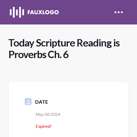
Today Scripture Reading is
Proverbs Ch. 6
DATE
May 06 2024
Expired!