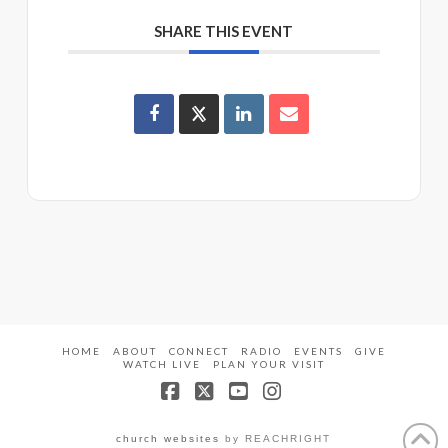
SHARE THIS EVENT
HOME
ABOUT
CONNECT
RADIO
EVENTS
GIVE
WATCH LIVE
PLAN YOUR VISIT
Facebook
X
YouTube
Instagram
church websites
by REACHRIGHT