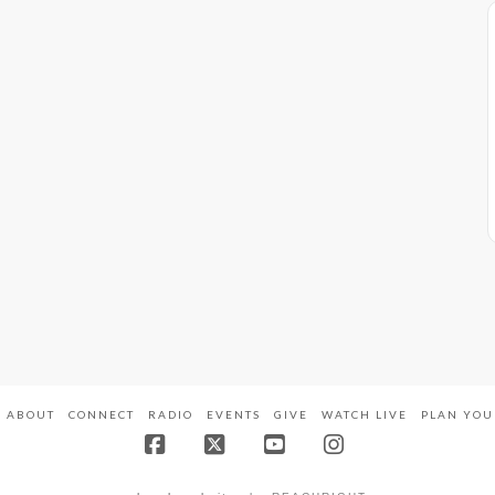
ABOUT
CONNECT
RADIO
EVENTS
GIVE
WATCH LIVE
PLAN YOU
Facebook
X
YouTube
Instagram