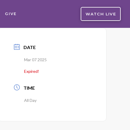
WATCH LIVE
GIVE
DATE
Mar 07 2025
Expired!
TIME
All Day