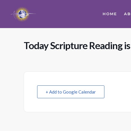
HOME
A
Today Scripture Reading is
+ Add to Google Calendar