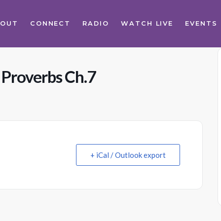
BOUT
CONNECT
RADIO
WATCH LIVE
EVENTS
 Proverbs Ch.7
+ iCal / Outlook export