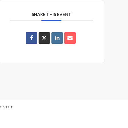
SHARE THIS EVENT
R VISIT