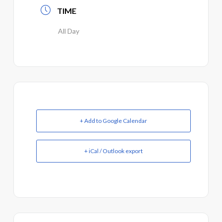
TIME
All Day
+ Add to Google Calendar
+ iCal / Outlook export