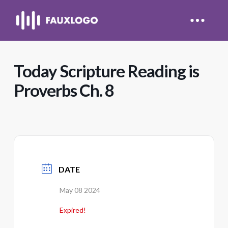
Today Scripture Reading is
Proverbs Ch. 8
DATE
May 08 2024
Expired!