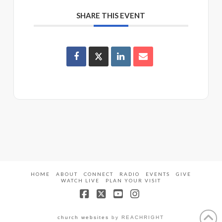
SHARE THIS EVENT
HOME
ABOUT
CONNECT
RADIO
EVENTS
GIVE
WATCH LIVE
PLAN YOUR VISIT
Facebook
X
YouTube
Instagram
church websites
by REACHRIGHT