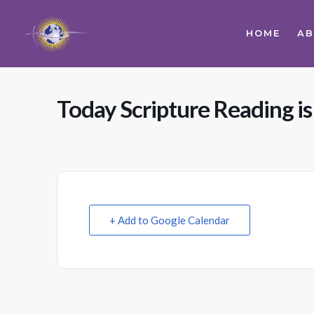
HOME
A
Today Scripture Reading i
+ Add to Google Calendar