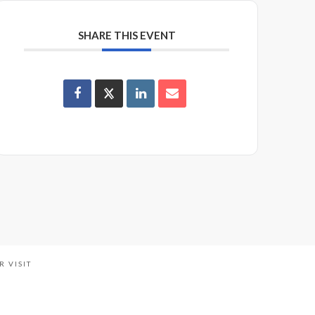
SHARE THIS EVENT
R VISIT