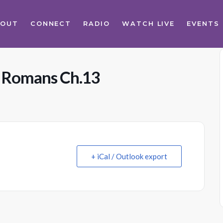
BOUT
CONNECT
RADIO
WATCH LIVE
EVENTS
s Romans Ch.13
+ iCal / Outlook export