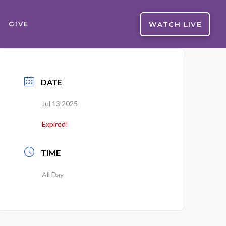
WATCH LIVE
GIVE
DATE
Jul 13 2025
Expired!
TIME
All Day