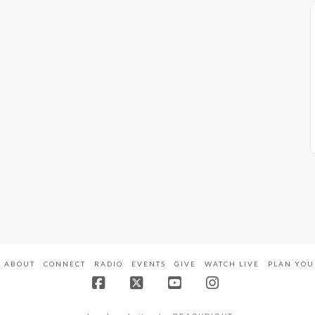
ABOUT
CONNECT
RADIO
EVENTS
GIVE
WATCH LIVE
PLAN YOU
Facebook
X
YouTube
Instagram