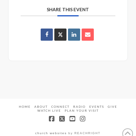
SHARE THIS EVENT
HOME
ABOUT
CONNECT
RADIO
EVENTS
GIVE
WATCH LIVE
PLAN YOUR VISIT
Facebook
X
YouTube
Instagram
church websites
by REACHRIGHT