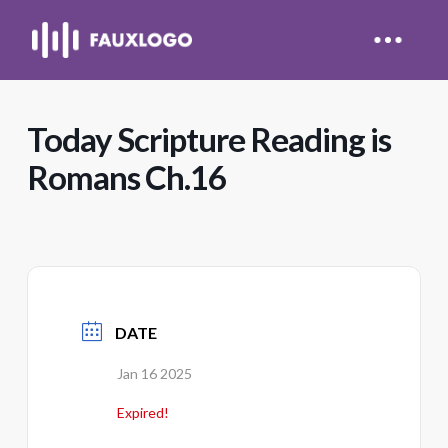
Today Scripture Reading is
Romans Ch.16
DATE
Jan 16 2025
Expired!