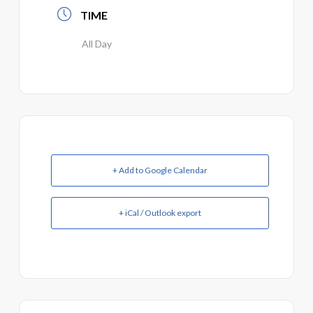
TIME
All Day
+ Add to Google Calendar
+ iCal / Outlook export