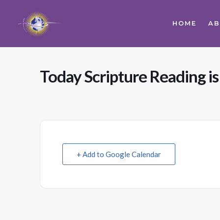
HOME
A
Today Scripture Reading i
+ Add to Google Calendar