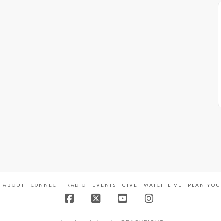
ABOUT
CONNECT
RADIO
EVENTS
GIVE
WATCH LIVE
PLAN YOU
Facebook
X
YouTube
Instagram