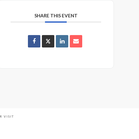
SHARE THIS EVENT
R VISIT