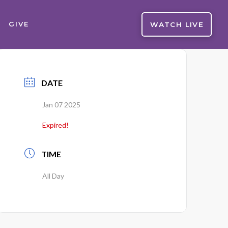
WATCH LIVE
GIVE
DATE
Jan 07 2025
Expired!
TIME
All Day