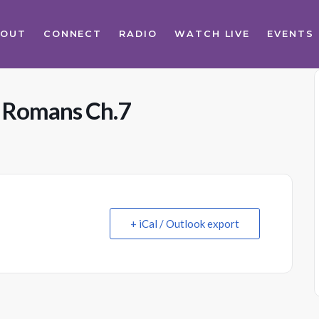
BOUT
CONNECT
RADIO
WATCH LIVE
EVENTS
s Romans Ch.7
+ iCal / Outlook export