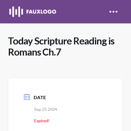
Today Scripture Reading is
Romans Ch.7
DATE
Sep 25 2024
Expired!