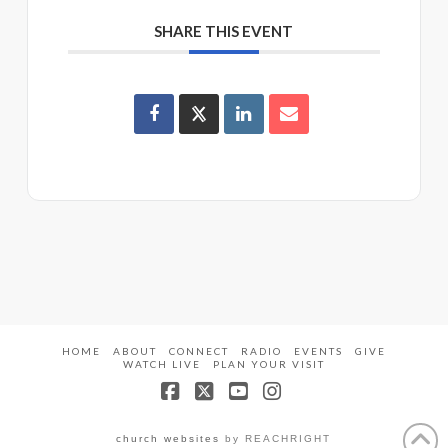
SHARE THIS EVENT
HOME
ABOUT
CONNECT
RADIO
EVENTS
GIVE
WATCH LIVE
PLAN YOUR VISIT
Facebook
X
YouTube
Instagram
church websites
by REACHRIGHT