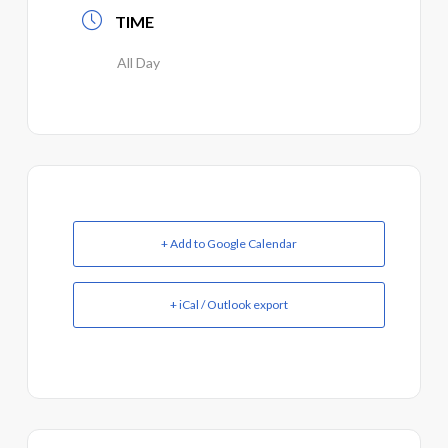
TIME
All Day
+ Add to Google Calendar
+ iCal / Outlook export