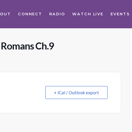
BOUT
CONNECT
RADIO
WATCH LIVE
EVENTS
s Romans Ch.9
+ iCal / Outlook export