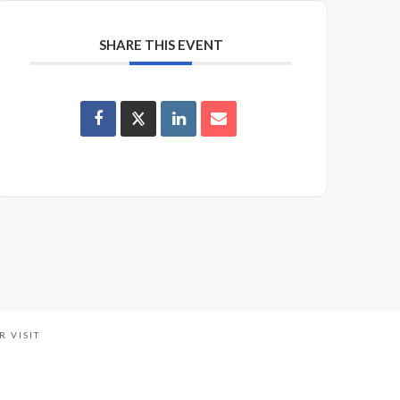
SHARE THIS EVENT
R VISIT