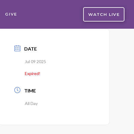
WATCH LIVE
GIVE
DATE
Jul 09 2025
Expired!
TIME
All Day