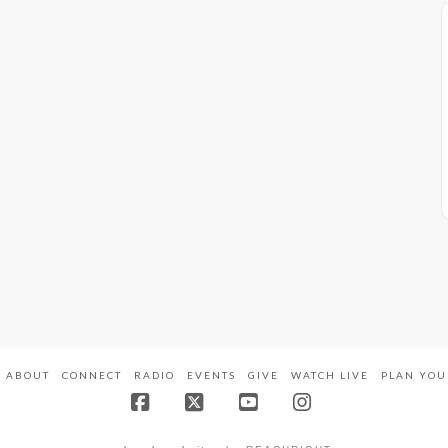
ABOUT
CONNECT
RADIO
EVENTS
GIVE
WATCH LIVE
PLAN YOU
Facebook
X
YouTube
Instagram