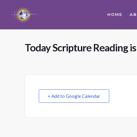
HOME
A
Today Scripture Reading i
+ Add to Google Calendar