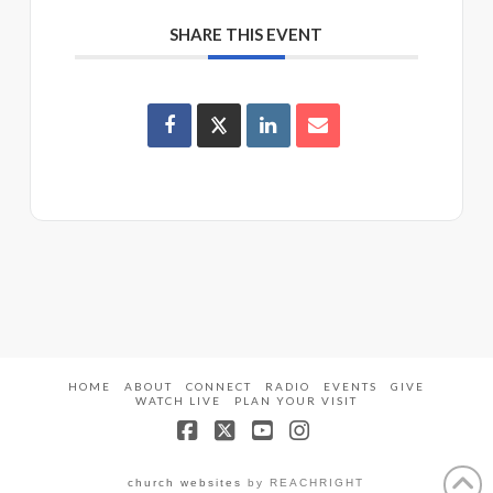
SHARE THIS EVENT
HOME
ABOUT
CONNECT
RADIO
EVENTS
GIVE
WATCH LIVE
PLAN YOUR VISIT
Facebook
X
YouTube
Instagram
church websites
by REACHRIGHT