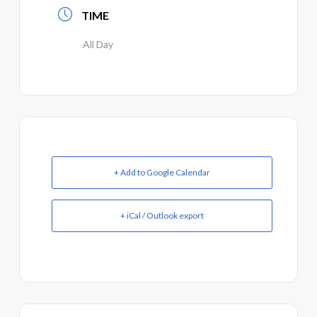
TIME
All Day
+ Add to Google Calendar
+ iCal / Outlook export