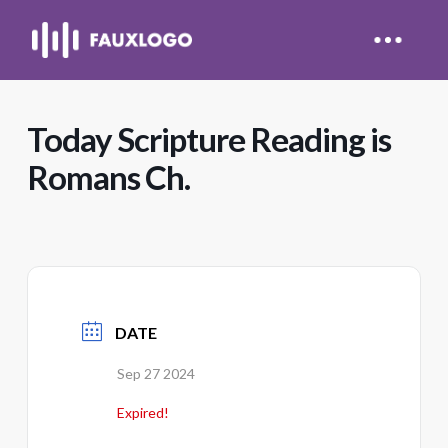
Today Scripture Reading is
Romans Ch.
DATE
Sep 27 2024
Expired!