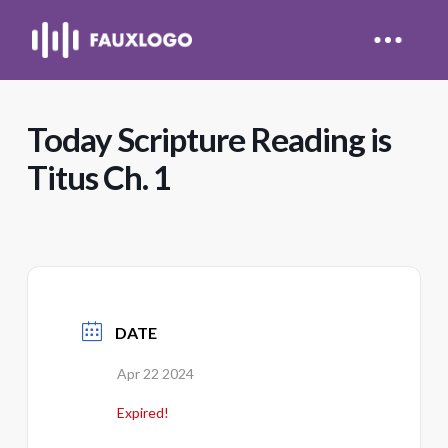
Today Scripture Reading is
Titus Ch. 1
DATE
Apr 22 2024
Expired!