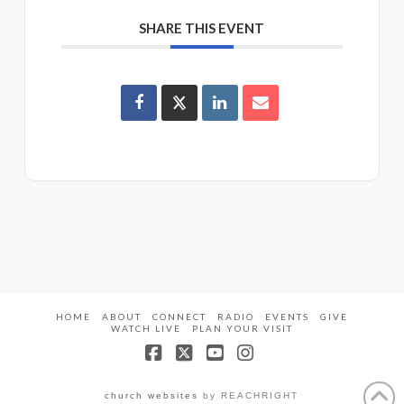
SHARE THIS EVENT
HOME
ABOUT
CONNECT
RADIO
EVENTS
GIVE
WATCH LIVE
PLAN YOUR VISIT
Facebook
X
YouTube
Instagram
church websites
by REACHRIGHT