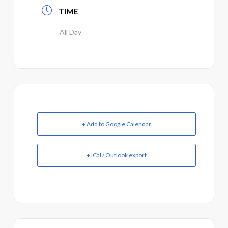
TIME
All Day
+ Add to Google Calendar
+ iCal / Outlook export