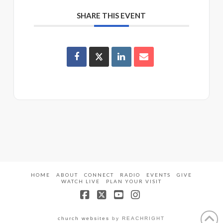
SHARE THIS EVENT
HOME
ABOUT
CONNECT
RADIO
EVENTS
GIVE
WATCH LIVE
PLAN YOUR VISIT
Facebook
X
YouTube
Instagram
church websites
by REACHRIGHT