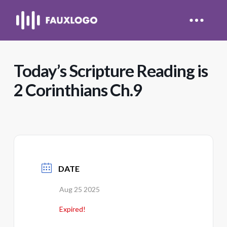
Today’s Scripture Reading is
2 Corinthians Ch.9
DATE
Aug 25 2025
Expired!