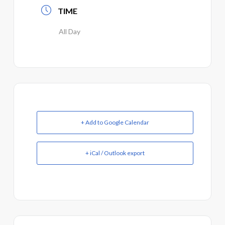
TIME
All Day
+ Add to Google Calendar
+ iCal / Outlook export