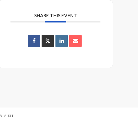
SHARE THIS EVENT
R VISIT