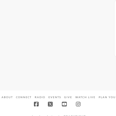
ABOUT
CONNECT
RADIO
EVENTS
GIVE
WATCH LIVE
PLAN YOU
Facebook
X
YouTube
Instagram