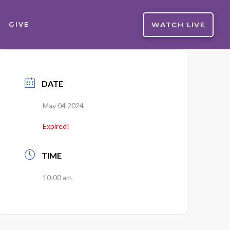
WATCH LIVE
GIVE
DATE
May 04 2024
Expired!
TIME
10:00 am