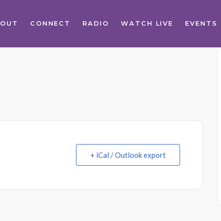
BOUT
CONNECT
RADIO
WATCH LIVE
EVENTS
+ iCal / Outlook export