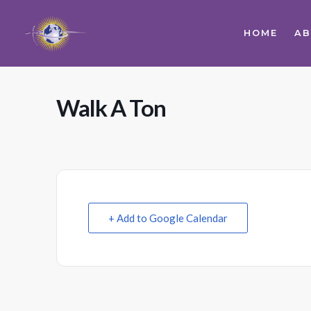
HOME
A
Walk A Ton
+ Add to Google Calendar