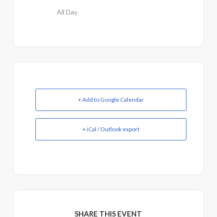
All Day
+ Add to Google Calendar
+ iCal / Outlook export
SHARE THIS EVENT