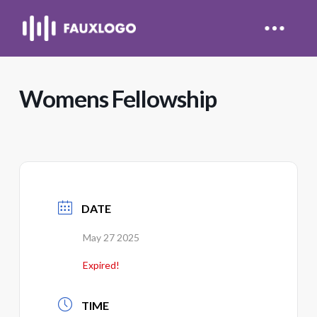
Womens Fellowship
DATE
May 27 2025
Expired!
TIME